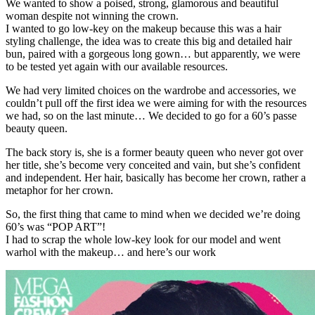
We wanted to show a poised, strong, glamorous and beautiful
woman despite not winning the crown.
I wanted to go low-key on the makeup because this was a hair
styling challenge, the idea was to create this big and detailed hair
bun, paired with a gorgeous long gown… but apparently, we were
to be tested yet again with our available resources.
We had very limited choices on the wardrobe and accessories, we
couldn’t pull off the first idea we were aiming for with the resources
we had, so on the last minute… We decided to go for a 60’s passe
beauty queen.
The back story is, she is a former beauty queen who never got over
her title, she’s become very conceited and vain, but she’s confident
and independent. Her hair, basically has become her crown, rather a
metaphor for her crown.
So, the first thing that came to mind when we decided we’re doing
60’s was “POP ART”!
I had to scrap the whole low-key look for our model and went
warhol with the makeup… and here’s our work