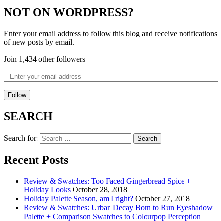
NOT ON WORDPRESS?
Enter your email address to follow this blog and receive notifications
of new posts by email.
Join 1,434 other followers
Follow
SEARCH
Search for:
Recent Posts
Review & Swatches: Too Faced Gingerbread Spice +
Holiday Looks
October 28, 2018
Holiday Palette Season, am I right?
October 27, 2018
Review & Swatches: Urban Decay Born to Run Eyeshadow
Palette + Comparison Swatches to Colourpop Perception