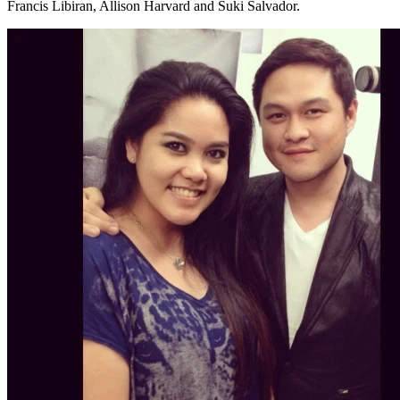
Francis Libiran, Allison Harvard and Suki Salvador.