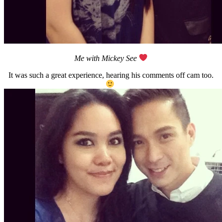
Me with Mickey See
It was such a great experience, hearing his comments off cam too.