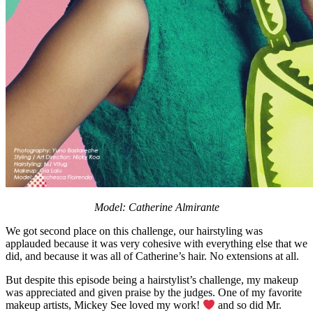
Model: Catherine Almirante
We got second place on this challenge, our hairstyling was
applauded because it was very cohesive with everything else that we
did, and because it was all of Catherine’s hair. No extensions at all.
But despite this episode being a hairstylist’s challenge, my makeup
was appreciated and given praise by the judges. One of my favorite
makeup artists, Mickey See loved my work!
and so did Mr.