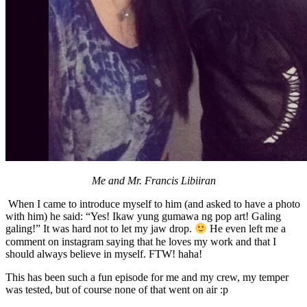
Me and Mr. Francis Libiiran
When I came to introduce myself to him (and asked to have a photo
with him) he said: “Yes! Ikaw yung gumawa ng pop art! Galing
galing!” It was hard not to let my jaw drop.
He even left me a
comment on instagram saying that he loves my work and that I
should always believe in myself. FTW! haha!
This has been such a fun episode for me and my crew, my temper
was tested, but of course none of that went on air :p