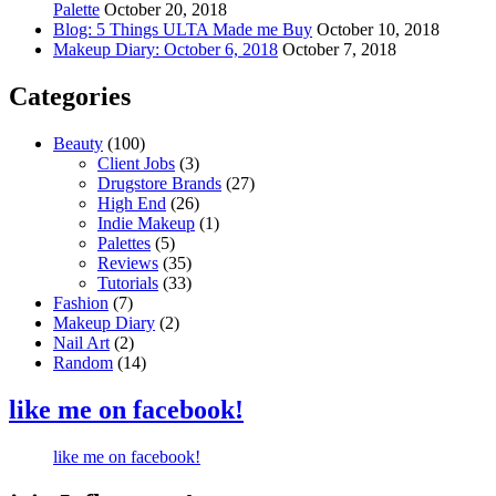
Palette
October 20, 2018
Blog: 5 Things ULTA Made me Buy
October 10, 2018
Makeup Diary: October 6, 2018
October 7, 2018
Categories
Beauty
(100)
Client Jobs
(3)
Drugstore Brands
(27)
High End
(26)
Indie Makeup
(1)
Palettes
(5)
Reviews
(35)
Tutorials
(33)
Fashion
(7)
Makeup Diary
(2)
Nail Art
(2)
Random
(14)
like me on facebook!
like me on facebook!