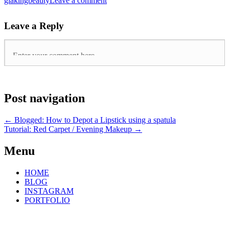
giakingbeauty
Leave a comment
Leave a Reply
Post navigation
←
Blogged: How to Depot a Lipstick using a spatula
Tutorial: Red Carpet / Evening Makeup
→
Menu
HOME
BLOG
INSTAGRAM
PORTFOLIO