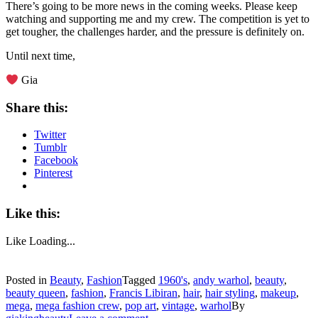
There’s going to be more news in the coming weeks. Please keep
watching and supporting me and my crew. The competition is yet to
get tougher, the challenges harder, and the pressure is definitely on.
Until next time,
Gia
Share this:
Twitter
Tumblr
Facebook
Pinterest
Like this:
Like
Loading...
Posted in
Beauty
,
Fashion
Tagged
1960's
,
andy warhol
,
beauty
,
beauty queen
,
fashion
,
Francis Libiran
,
hair
,
hair styling
,
makeup
,
mega
,
mega fashion crew
,
pop art
,
vintage
,
warhol
By