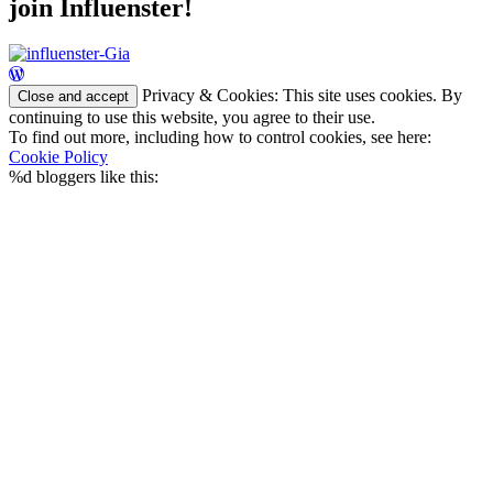
join Influenster!
Privacy & Cookies: This site uses cookies. By
continuing to use this website, you agree to their use.
To find out more, including how to control cookies, see here:
Cookie Policy
%d
bloggers like this: