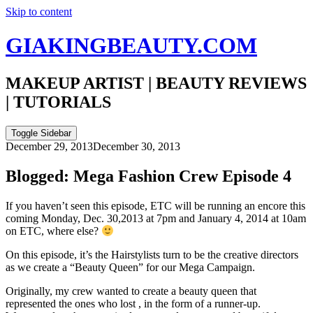
Skip to content
GIAKINGBEAUTY.COM
MAKEUP ARTIST | BEAUTY REVIEWS
| TUTORIALS
Toggle Sidebar
December 29, 2013
December 30, 2013
Blogged: Mega Fashion Crew Episode 4
If you haven’t seen this episode, ETC will be running an encore this
coming Monday, Dec. 30,2013 at 7pm and January 4, 2014 at 10am
on ETC, where else?
On this episode, it’s the Hairstylists turn to be the creative directors
as we create a “Beauty Queen” for our Mega Campaign.
Originally, my crew wanted to create a beauty queen that
represented the ones who lost , in the form of a runner-up.