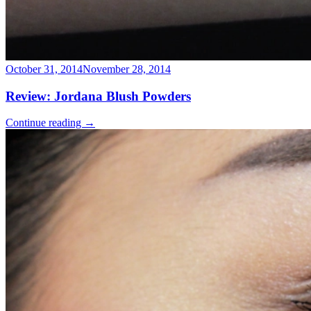
October 31, 2014
November 28, 2014
Review: Jordana Blush Powders
Continue reading
→