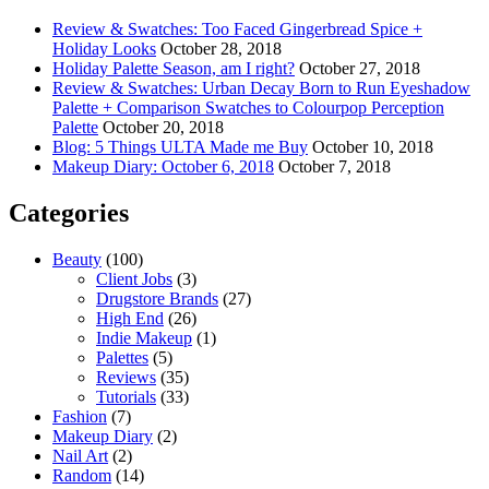
Review & Swatches: Too Faced Gingerbread Spice +
Holiday Looks
October 28, 2018
Holiday Palette Season, am I right?
October 27, 2018
Review & Swatches: Urban Decay Born to Run Eyeshadow
Palette + Comparison Swatches to Colourpop Perception
Palette
October 20, 2018
Blog: 5 Things ULTA Made me Buy
October 10, 2018
Makeup Diary: October 6, 2018
October 7, 2018
Categories
Beauty
(100)
Client Jobs
(3)
Drugstore Brands
(27)
High End
(26)
Indie Makeup
(1)
Palettes
(5)
Reviews
(35)
Tutorials
(33)
Fashion
(7)
Makeup Diary
(2)
Nail Art
(2)
Random
(14)