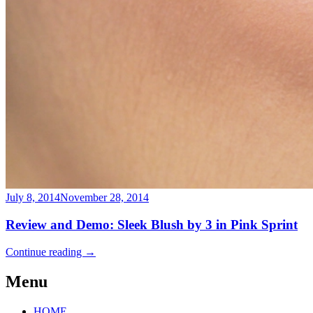
July 8, 2014
November 28, 2014
Review and Demo: Sleek Blush by 3 in Pink Sprint
Continue reading
→
Menu
HOME