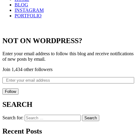
BLOG
INSTAGRAM
PORTFOLIO
NOT ON WORDPRESS?
Enter your email address to follow this blog and receive notifications
of new posts by email.
Join 1,434 other followers
Follow
SEARCH
Search for:
Recent Posts