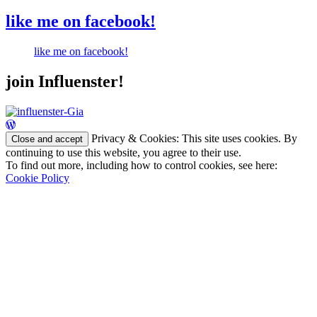
like me on facebook!
like me on facebook!
join Influenster!
Privacy & Cookies: This site uses cookies. By
continuing to use this website, you agree to their use.
To find out more, including how to control cookies, see here:
Cookie Policy