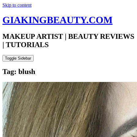
Skip to content
GIAKINGBEAUTY.COM
MAKEUP ARTIST | BEAUTY REVIEWS
| TUTORIALS
Toggle Sidebar
Tag: blush