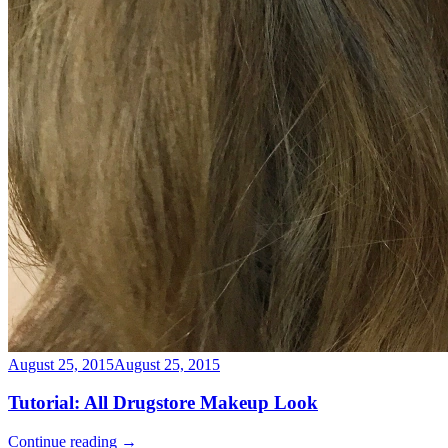
August 25, 2015
August 25, 2015
Tutorial: All Drugstore Makeup Look
Continue reading
→