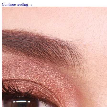
Continue reading
→