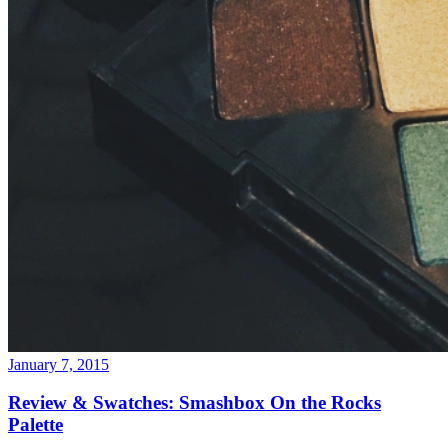
January 7, 2015
Review & Swatches: Smashbox On the Rocks
Palette