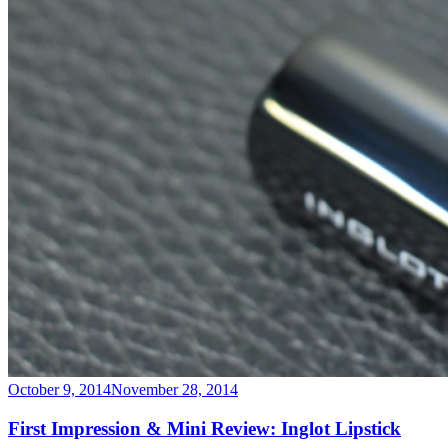
October 9, 2014
November 28, 2014
First Impression & Mini Review: Inglot Lipstick