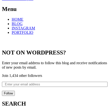
Menu
HOME
BLOG
INSTAGRAM
PORTFOLIO
NOT ON WORDPRESS?
Enter your email address to follow this blog and receive notifications
of new posts by email.
Join 1,434 other followers
Follow
SEARCH