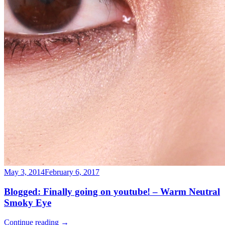
May 3, 2014
February 6, 2017
Blogged: Finally going on youtube! – Warm Neutral
Smoky Eye
Continue reading
→