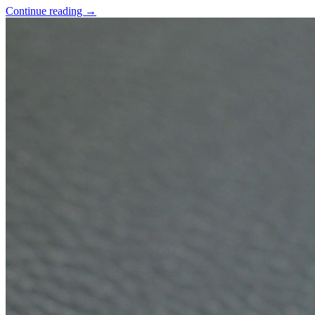
Continue reading
→