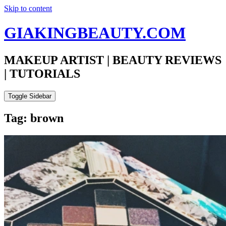
Skip to content
GIAKINGBEAUTY.COM
MAKEUP ARTIST | BEAUTY REVIEWS
| TUTORIALS
Toggle Sidebar
Tag: brown