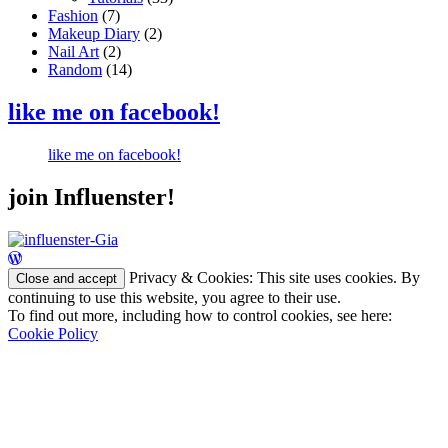
Fashion
(7)
Makeup Diary
(2)
Nail Art
(2)
Random
(14)
like me on facebook!
like me on facebook!
join Influenster!
Privacy & Cookies: This site uses cookies. By
continuing to use this website, you agree to their use.
To find out more, including how to control cookies, see here:
Cookie Policy