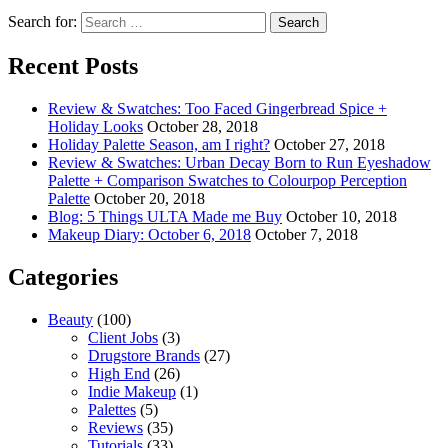
Search for:
Recent Posts
Review & Swatches: Too Faced Gingerbread Spice +
Holiday Looks
October 28, 2018
Holiday Palette Season, am I right?
October 27, 2018
Review & Swatches: Urban Decay Born to Run Eyeshadow
Palette + Comparison Swatches to Colourpop Perception
Palette
October 20, 2018
Blog: 5 Things ULTA Made me Buy
October 10, 2018
Makeup Diary: October 6, 2018
October 7, 2018
Categories
Beauty
(100)
Client Jobs
(3)
Drugstore Brands
(27)
High End
(26)
Indie Makeup
(1)
Palettes
(5)
Reviews
(35)
Tutorials
(33)