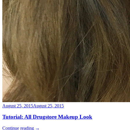
August 25, 2015
August 25, 2015
Tutorial: All Drugstore Makeup Look
Continue reading
→