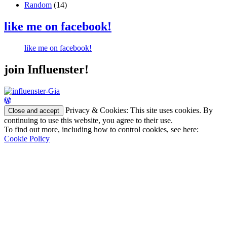
Random
(14)
like me on facebook!
like me on facebook!
join Influenster!
Privacy & Cookies: This site uses cookies. By
continuing to use this website, you agree to their use.
To find out more, including how to control cookies, see here:
Cookie Policy