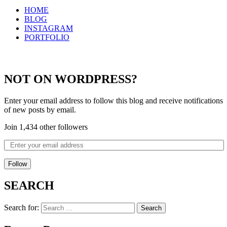
HOME
BLOG
INSTAGRAM
PORTFOLIO
NOT ON WORDPRESS?
Enter your email address to follow this blog and receive notifications
of new posts by email.
Join 1,434 other followers
Follow
SEARCH
Search for: