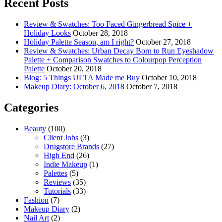
Recent Posts
Review & Swatches: Too Faced Gingerbread Spice +
Holiday Looks
October 28, 2018
Holiday Palette Season, am I right?
October 27, 2018
Review & Swatches: Urban Decay Born to Run Eyeshadow
Palette + Comparison Swatches to Colourpop Perception
Palette
October 20, 2018
Blog: 5 Things ULTA Made me Buy
October 10, 2018
Makeup Diary: October 6, 2018
October 7, 2018
Categories
Beauty
(100)
Client Jobs
(3)
Drugstore Brands
(27)
High End
(26)
Indie Makeup
(1)
Palettes
(5)
Reviews
(35)
Tutorials
(33)
Fashion
(7)
Makeup Diary
(2)
Nail Art
(2)