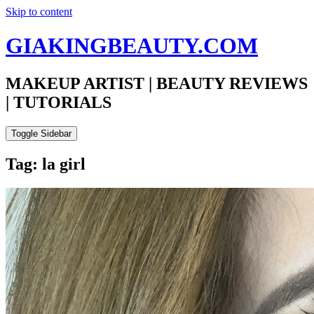
Skip to content
GIAKINGBEAUTY.COM
MAKEUP ARTIST | BEAUTY REVIEWS
| TUTORIALS
Toggle Sidebar
Tag: la girl