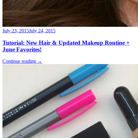
July 23, 2015
July 24, 2015
Tutorial: New Hair & Updated Makeup Routine +
June Favorites!
Continue reading
→