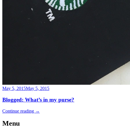
May 5, 2015
May 5, 2015
Blogged: What’s in my purse?
Continue reading
→
Menu